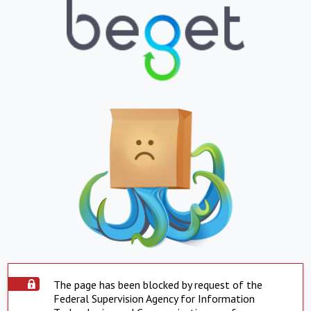
The page has been blocked by request of the
Federal Supervision Agency for Information