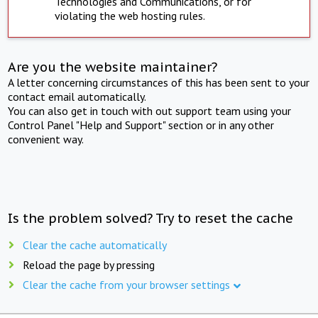
Technologies and Communications, or for
violating the web hosting rules.
Are you the website maintainer?
A letter concerning circumstances of this has been sent to your
contact email automatically.
You can also get in touch with out support team using your
Control Panel "Help and Support" section or in any other
convenient way.
Is the problem solved? Try to reset the cache
Clear the cache automatically
Reload the page by pressing
Clear the cache from your browser settings