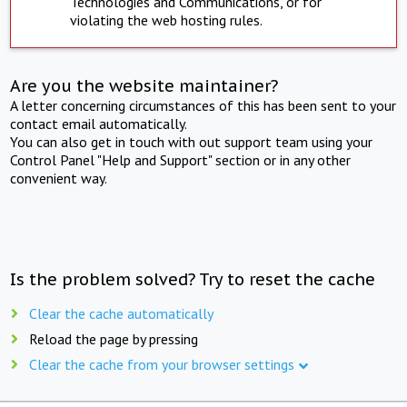
Technologies and Communications, or for
violating the web hosting rules.
Are you the website maintainer?
A letter concerning circumstances of this has been sent to your
contact email automatically.
You can also get in touch with out support team using your
Control Panel "Help and Support" section or in any other
convenient way.
Is the problem solved? Try to reset the cache
Clear the cache automatically
Reload the page by pressing
Clear the cache from your browser settings