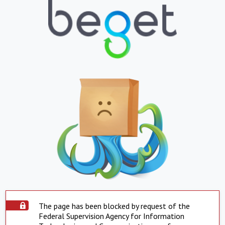
The page has been blocked by request of the
Federal Supervision Agency for Information