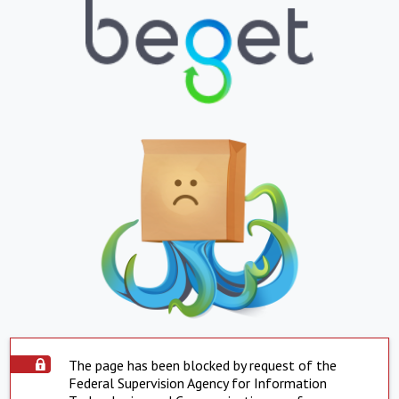
The page has been blocked by request of the
Federal Supervision Agency for Information