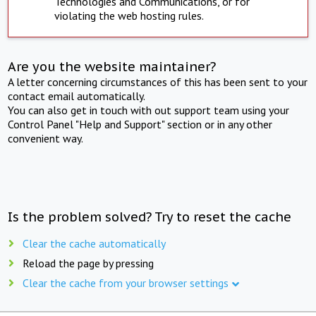
Technologies and Communications, or for
violating the web hosting rules.
Are you the website maintainer?
A letter concerning circumstances of this has been sent to your
contact email automatically.
You can also get in touch with out support team using your
Control Panel "Help and Support" section or in any other
convenient way.
Is the problem solved? Try to reset the cache
Clear the cache automatically
Reload the page by pressing
Clear the cache from your browser settings