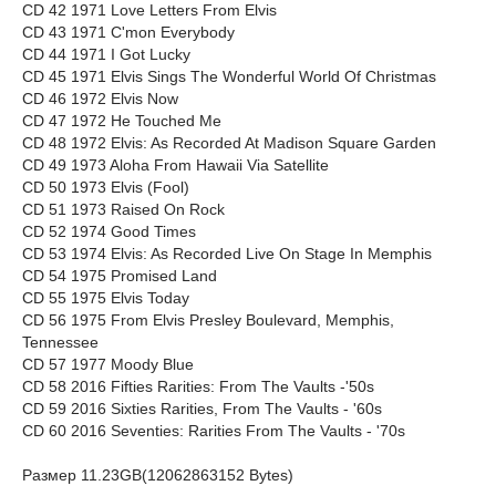
CD 42 1971 Love Letters From Elvis
CD 43 1971 C'mon Everybody
CD 44 1971 I Got Lucky
CD 45 1971 Elvis Sings The Wonderful World Of Christmas
CD 46 1972 Elvis Now
CD 47 1972 He Touched Me
CD 48 1972 Elvis: As Recorded At Madison Square Garden
CD 49 1973 Aloha From Hawaii Via Satellite
CD 50 1973 Elvis (Fool)
CD 51 1973 Raised On Rock
CD 52 1974 Good Times
CD 53 1974 Elvis: As Recorded Live On Stage In Memphis
CD 54 1975 Promised Land
CD 55 1975 Elvis Today
CD 56 1975 From Elvis Presley Boulevard, Memphis,
Tennessee
CD 57 1977 Moody Blue
CD 58 2016 Fifties Rarities: From The Vaults -'50s
CD 59 2016 Sixties Rarities, From The Vaults - '60s
CD 60 2016 Seventies: Rarities From The Vaults - '70s
Размер 11.23GB(12062863152 Bytes)