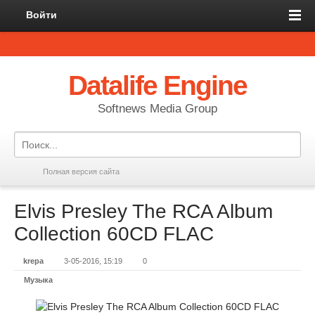
Войти
Datalife Engine
Softnews Media Group
Полная версия сайта
Elvis Presley The RCA Album
Collection 60CD FLAC
krepa
3-05-2016, 15:19
0
Музыка