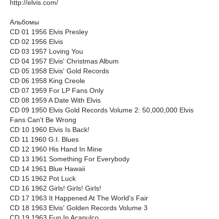
http://elvis.com/
Альбомы
CD 01 1956 Elvis Presley
CD 02 1956 Elvis
CD 03 1957 Loving You
CD 04 1957 Elvis' Christmas Album
CD 05 1958 Elvis' Gold Records
CD 06 1958 King Creole
CD 07 1959 For LP Fans Only
CD 08 1959 A Date With Elvis
CD 09 1950 Elvis Gold Records Volume 2: 50,000,000 Elvis
Fans Can't Be Wrong
CD 10 1960 Elvis Is Back!
CD 11 1960 G.I. Blues
CD 12 1960 His Hand In Mine
CD 13 1961 Something For Everybody
CD 14 1961 Blue Hawaii
CD 15 1962 Pot Luck
CD 16 1962 Girls! Girls! Girls!
CD 17 1963 It Happened At The World's Fair
CD 18 1963 Elvis' Golden Records Volume 3
CD 19 1963 Fun In Acapulco