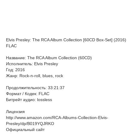
Elvis Presley: The RCA Album Collection [60CD Box-Set] (2016)
FLAC
Название: The RCA Album Collection (60CD)
Исполнитель: Elvis Presley
Год: 2016
Жанр: Rock-n-roll, blues, rock
Продолжительность: 33:21:37
Формат / Кодек: FLAC
Битрейт аудио: lossless
Лицензия
http://www.amazon.com/RCA-Albums-Collection-Elvis-
Presley/dp/B019YQJRKO
Официальный сайт