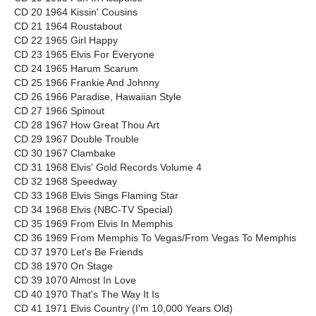
CD 20 1964 Kissin' Cousins
CD 21 1964 Roustabout
CD 22 1965 Girl Happy
CD 23 1965 Elvis For Everyone
CD 24 1965 Harum Scarum
CD 25 1966 Frankie And Johnny
CD 26 1966 Paradise, Hawaiian Style
CD 27 1966 Spinout
CD 28 1967 How Great Thou Art
CD 29 1967 Double Trouble
CD 30 1967 Clambake
CD 31 1968 Elvis' Gold Records Volume 4
CD 32 1968 Speedway
CD 33 1968 Elvis Sings Flaming Star
CD 34 1968 Elvis (NBC-TV Special)
CD 35 1969 From Elvis In Memphis
CD 36 1969 From Memphis To Vegas/From Vegas To Memphis
CD 37 1970 Let's Be Friends
CD 38 1970 On Stage
CD 39 1070 Almost In Love
CD 40 1970 That's The Way It Is
CD 41 1971 Elvis Country (I'm 10,000 Years Old)