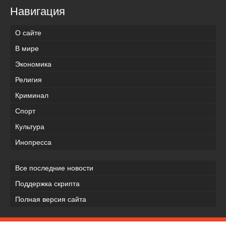
Навигация
О сайте
В мире
Экономика
Религия
Криминал
Спорт
Культура
Инопресса
Все последние новости
Поддержка скрипта
Полная версия сайта