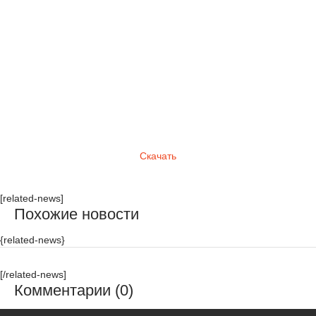
Скачать
[related-news]
Похожие новости
{related-news}
[/related-news]
Комментарии (0)