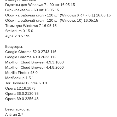
Гаджеты для Windows 7 - 90 шт 16.05.15
Скринсейверы - 60 шт 16.05.15
Обои на рабочий стол - 120 шт (Windows XP,7 и 8.1) 16.05.15
Обои на рабочий стол - 120 шт (Windows 10) 16.05.15
Темы для Windows 7 16.05.15
Stellarium 0.15.0
Аура 2.8.5.195
Браузеры:
Google Chrome 52.0.2743.116
Google Chrome 49.0.2623.112
Maxthon Cloud Browser 4.9.3.1000
Maxthon Cloud Browser 4.4.8.2000
Mozilla Firefox 48.0
MozBackup 1.5.1
Tor Browser Bundle 6.0.3
Opera 12.18.1873
Opera 36.0.2130.75
Opera 39.0.2256.48
Безопасность:
Antirun 2.7