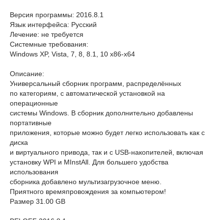
Версия программы: 2016.8.1
Язык интерфейса: Русский
Лечение: не требуется
Системные требования:
Windows XP, Vista, 7, 8, 8.1, 10 x86-x64
Описание:
Универсальный сборник программ, распределённых
по категориям, с автоматической установкой на
операционные
системы Windows. В сборник дополнительно добавлены
портативные
приложения, которые можно будет легко использовать как с
диска
и виртуального привода, так и с USB-накопителей, включая
установку WPI и MInstAll. Для большего удобства
использования
сборника добавлено мультизагрузочное меню.
Приятного времяпровождения за компьютером!
Размер 31.00 GB