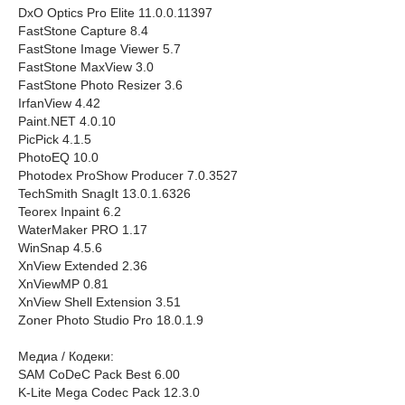
DxO Optics Pro Elite 11.0.0.11397
FastStone Capture 8.4
FastStone Image Viewer 5.7
FastStone MaxView 3.0
FastStone Photo Resizer 3.6
IrfanView 4.42
Paint.NET 4.0.10
PicPick 4.1.5
PhotoEQ 10.0
Photodex ProShow Producer 7.0.3527
TechSmith SnagIt 13.0.1.6326
Teorex Inpaint 6.2
WaterMaker PRO 1.17
WinSnap 4.5.6
XnView Extended 2.36
XnViewMP 0.81
XnView Shell Extension 3.51
Zoner Photo Studio Pro 18.0.1.9
Медиа / Кодеки:
SAM CoDeC Pack Best 6.00
K-Lite Mega Codec Pack 12.3.0