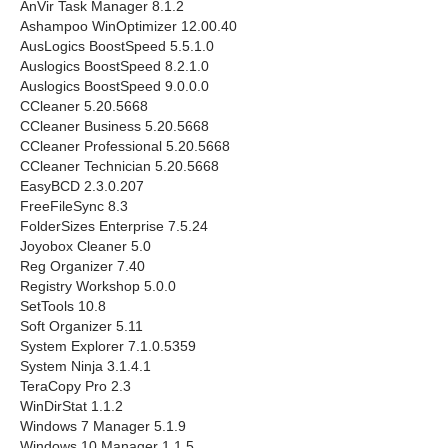
AnVir Task Manager 8.1.2
Ashampoo WinOptimizer 12.00.40
AusLogics BoostSpeed 5.5.1.0
Auslogics BoostSpeed 8.2.1.0
Auslogics BoostSpeed 9.0.0.0
CCleaner 5.20.5668
CCleaner Business 5.20.5668
CCleaner Professional 5.20.5668
CCleaner Technician 5.20.5668
EasyBCD 2.3.0.207
FreeFileSync 8.3
FolderSizes Enterprise 7.5.24
Joyobox Cleaner 5.0
Reg Organizer 7.40
Registry Workshop 5.0.0
SetTools 10.8
Soft Organizer 5.11
System Explorer 7.1.0.5359
System Ninja 3.1.4.1
TeraCopy Pro 2.3
WinDirStat 1.1.2
Windows 7 Manager 5.1.9
Windows 10 Manager 1.1.5