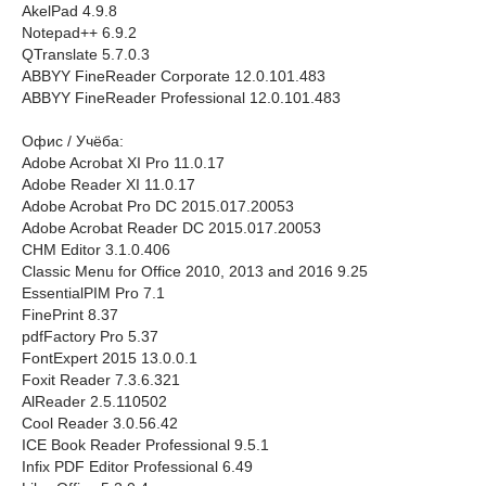
AkelPad 4.9.8
Notepad++ 6.9.2
QTranslate 5.7.0.3
ABBYY FineReader Corporate 12.0.101.483
ABBYY FineReader Professional 12.0.101.483
Офис / Учёба:
Adobe Acrobat XI Pro 11.0.17
Adobe Reader XI 11.0.17
Adobe Acrobat Pro DC 2015.017.20053
Adobe Acrobat Reader DC 2015.017.20053
CHM Editor 3.1.0.406
Classic Menu for Office 2010, 2013 and 2016 9.25
EssentialPIM Pro 7.1
FinePrint 8.37
pdfFactory Pro 5.37
FontExpert 2015 13.0.0.1
Foxit Reader 7.3.6.321
AlReader 2.5.110502
Cool Reader 3.0.56.42
ICE Book Reader Professional 9.5.1
Infix PDF Editor Professional 6.49