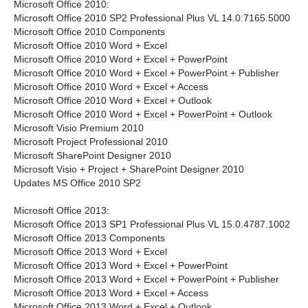
Microsoft Office 2010:
Microsoft Office 2010 SP2 Professional Plus VL 14.0.7165.5000
Microsoft Office 2010 Components
Microsoft Office 2010 Word + Excel
Microsoft Office 2010 Word + Excel + PowerPoint
Microsoft Office 2010 Word + Excel + PowerPoint + Publisher
Microsoft Office 2010 Word + Excel + Access
Microsoft Office 2010 Word + Excel + Outlook
Microsoft Office 2010 Word + Excel + PowerPoint + Outlook
Microsoft Visio Premium 2010
Microsoft Project Professional 2010
Microsoft SharePoint Designer 2010
Microsoft Visio + Project + SharePoint Designer 2010
Updates MS Office 2010 SP2
Microsoft Office 2013:
Microsoft Office 2013 SP1 Professional Plus VL 15.0.4787.1002
Microsoft Office 2013 Components
Microsoft Office 2013 Word + Excel
Microsoft Office 2013 Word + Excel + PowerPoint
Microsoft Office 2013 Word + Excel + PowerPoint + Publisher
Microsoft Office 2013 Word + Excel + Access
Microsoft Office 2013 Word + Excel + Outlook