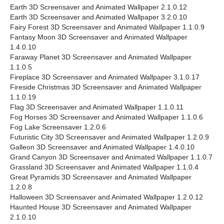
Earth 3D Screensaver and Animated Wallpaper 2.1.0.12
Earth 3D Screensaver and Animated Wallpaper 3.2.0.10
Fairy Forest 3D Screensaver and Animated Wallpaper 1.1.0.9
Fantasy Moon 3D Screensaver and Animated Wallpaper
1.4.0.10
Faraway Planet 3D Screensaver and Animated Wallpaper
1.1.0.5
Fireplace 3D Screensaver and Animated Wallpaper 3.1.0.17
Fireside Christmas 3D Screensaver and Animated Wallpaper
1.1.0.19
Flag 3D Screensaver and Animated Wallpaper 1.1.0.11
Fog Horses 3D Screensaver and Animated Wallpaper 1.1.0.6
Fog Lake Screensaver 1.2.0.6
Futuristic City 3D Screensaver and Animated Wallpaper 1.2.0.9
Galleon 3D Screensaver and Animated Wallpaper 1.4.0.10
Grand Canyon 3D Screensaver and Animated Wallpaper 1.1.0.7
Grassland 3D Screensaver and Animated Wallpaper 1.1.0.4
Great Pyramids 3D Screensaver and Animated Wallpaper
1.2.0.8
Halloween 3D Screensaver and Animated Wallpaper 1.2.0.12
Haunted House 3D Screensaver and Animated Wallpaper
2.1.0.10