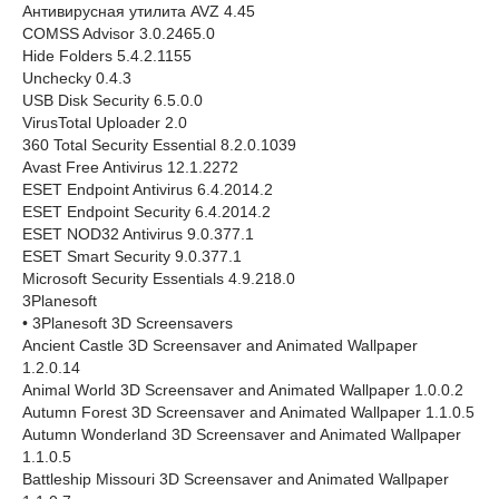
Антивирусная утилита AVZ 4.45
COMSS Advisor 3.0.2465.0
Hide Folders 5.4.2.1155
Unchecky 0.4.3
USB Disk Security 6.5.0.0
VirusTotal Uploader 2.0
360 Total Security Essential 8.2.0.1039
Avast Free Antivirus 12.1.2272
ESET Endpoint Antivirus 6.4.2014.2
ESET Endpoint Security 6.4.2014.2
ESET NOD32 Antivirus 9.0.377.1
ESET Smart Security 9.0.377.1
Microsoft Security Essentials 4.9.218.0
3Planesoft
• 3Planesoft 3D Screensavers
Ancient Castle 3D Screensaver and Animated Wallpaper
1.2.0.14
Animal World 3D Screensaver and Animated Wallpaper 1.0.0.2
Autumn Forest 3D Screensaver and Animated Wallpaper 1.1.0.5
Autumn Wonderland 3D Screensaver and Animated Wallpaper
1.1.0.5
Battleship Missouri 3D Screensaver and Animated Wallpaper