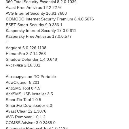
360 Total Security Essential 8.2.0.1039
Avast Free Antivirus 12.2.2276
AVG Internet Security 16.91.7688
COMODO Internet Security Premium 8.4.0.5076
ESET Smart Security 9.0.386.1
Kaspersky Internet Security 17.0.0.611
Kaspersky Free Antivirus 17.0.0.577
+
Adguard 6.0.226.1108
HitmanPro 3.7.14.263
Shadow Defender 1.4.0.648
Чистилка 2.16.331
Антивирусное ПО Portable:
AdwCleaner 5.201
AntiSMS Tool 8.4.5
AntiSMS USB Installer 3.5
SmartFix Tool 1.0.5
SmartFix Downloader 6.0
Avast Clear 12.1.3076
AVG Remover 1.0.1.2
COMSS Advisor 3.0.2465.0
Kaspersky Removal Tool 1.0.1128