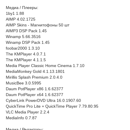
Медиа / Плееры:
1by1 1.88
AIMP 4.02.1725
AIMP Skins - Магнитофоны 50 шт
AIMP3 DSP Pack 1.45
Winamp 5.66.3516
Winamp DSP Pack 1.45
foobar2000 1.3.10
The KMPlayer 4.0.7.1
The KMPlayer 4.1.1.5
Media Player Classic Home Cinema 1.7.10
MediaMonkey Gold 4.1.13.1801
Mirillis Splash Premium 2.0.4.0
MusicBee 3.0.5995
Daum PotPlayer x86 1.6.62377
Daum PotPlayer x64 1.6.62377
CyberLink PowerDVD Ultra 16.0.1907.60
QuickTime Pro Lite + QuickTime Player 7.79.80.95
VLC Media Player 2.2.4
MediaInfo 0.7.87
Медиа / Редакторы: