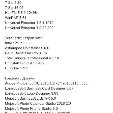
7-Zip 9.30
7-Zip 16.02
HaoZip 5.5.1.10498
WinRAR 5.31
Universal Extractor 1.6.1.1019
Universal Extractor 1.9.22.209
Установка / Удаление:
Inno Setup 5.5.8
Ashampoo Uninstaller 5.0.6
Revo Uninstaller Pro 3.1.6
Total Uninstall Professional 6.17.0
Uninstall Tool 3.4.5.5432
Unlocker 1.9.2
Графика / Дизайн:
Adobe Photoshop CC 2015.1.2 x64 20160113.r.355
EximiousSoft Business Card Designer 5.07
EximiousSoft Logo Designer 3.83
Mojosoft BusinessCards MX 5.0
Mojosoft Photo Calendar Studio 2016 2.0
Mojosoft Photo Frame Studio 3.0