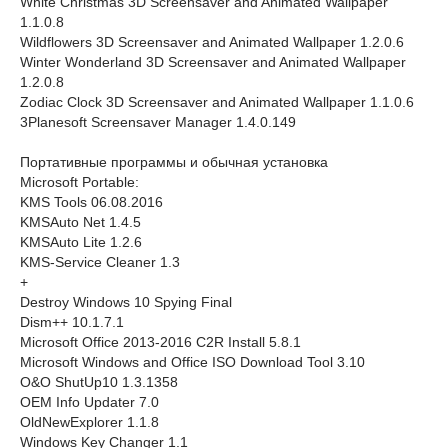
White Christmas 3D Screensaver and Animated Wallpaper
1.1.0.8
Wildflowers 3D Screensaver and Animated Wallpaper 1.2.0.6
Winter Wonderland 3D Screensaver and Animated Wallpaper
1.2.0.8
Zodiac Clock 3D Screensaver and Animated Wallpaper 1.1.0.6
3Planesoft Screensaver Manager 1.4.0.149
Портативные программы и обычная установка
Microsoft Portable:
KMS Tools 06.08.2016
KMSAuto Net 1.4.5
KMSAuto Lite 1.2.6
KMS-Service Cleaner 1.3
+
Destroy Windows 10 Spying Final
Dism++ 10.1.7.1
Microsoft Office 2013-2016 C2R Install 5.8.1
Microsoft Windows and Office ISO Download Tool 3.10
O&O ShutUp10 1.3.1358
OEM Info Updater 7.0
OldNewExplorer 1.1.8
Windows Key Changer 1.1