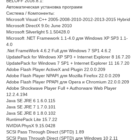
BELOFF 2016.8.1:
Автоматическая установка программ
Системa / Компоненты:
Microsoft Visual C++ 2005-2008-2010-2012-2013-2015 Hybrid
Microsoft DirectX 9.0c June 2010
Microsoft Silverlight 5.1.50428.0
Microsoft .NET Framework 1.1-4.0 для Windows XP SP3 1.1-
4.0
.Net FrameWork 4.6.2 Full для Windows 7 SP1 4.6.2
UpdatePack for Windows XP SP3 + Internet Explorer 8 16.7.20
UpdatePack for Windows 7 SP1 + Internet Explorer 11 16.7.20
Adobe Flash Player ActiveX and Plugin 22.0.0.209
Adobe Flash Player NPAPI для Mozilla Firefox 22.0.0.209
Adobe Flash Player PPAPI для Opera и Chromium 22.0.0.209
Adobe Shockwave Player Full + Authorware Web Player
12.2.4.194
Java SE JRE 6 1.6.0.115
Java SE JRE 7 1.7.0.101
Java SE JRE 8 1.8.0.102
RuntimePack Lite 15.7.22
NVIDIA PhysX 9.15.0428
SCSI Pass Through Direct (SPTD) 1.89
SCSI Pass Through Direct (SPTD) для Windows 10 2.11