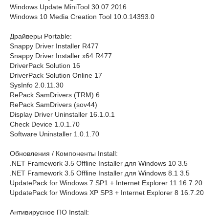
Windows Update MiniTool 30.07.2016
Windows 10 Media Creation Tool 10.0.14393.0
Драйверы Portable:
Snappy Driver Installer R477
Snappy Driver Installer x64 R477
DriverPack Solution 16
DriverPack Solution Online 17
SysInfo 2.0.11.30
RePack SamDrivers (TRM) 6
RePack SamDrivers (sov44)
Display Driver Uninstaller 16.1.0.1
Check Device 1.0.1.70
Software Uninstaller 1.0.1.70
Обновления / Компоненты Install:
.NET Framework 3.5 Offline Installer для Windows 10 3.5
.NET Framework 3.5 Offline Installer для Windows 8.1 3.5
UpdatePack for Windows 7 SP1 + Internet Explorer 11 16.7.20
UpdatePack for Windows XP SP3 + Internet Explorer 8 16.7.20
Антивирусное ПО Install: