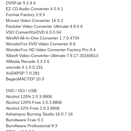
DVDFab 9.2.4.4
EZ CD Audio Converter 4.0.4.1
Format Factory 3.9.5
Movavi Video Converter 16.0.2
Pavtube Video Converter Ultimate 4.8.6.6
VSO ConvertXtoDVD 6.0.0.54
WinAVI All-In-One Converter 1.7.0.4734
WonderFox DVD Video Converter 8.8
WonderFox HD Video Converter Factory Pro 9.4
Xilisoft Video Converter Ultimate 7.8.17.20160613
XMedia Recode 3.3.3.5
xrecode II 1.0.0.231
XviD4PSP 7.0.281
ВидеоМАСТЕР 10.0
DVD / ISO / USB:
Alcohol 120% 2.0.3.8806
Alcohol 120% Free 2.0.3.8806
Alcohol 52% Free 2.0.3.8806
Ashampoo Burning Studio 16.0.7.16
BurnAware Free 9.3
BurnAware Professional 9.3