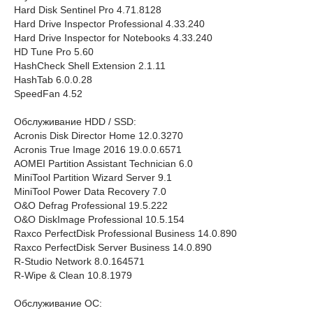
Hard Disk Sentinel Pro 4.71.8128
Hard Drive Inspector Professional 4.33.240
Hard Drive Inspector for Notebooks 4.33.240
HD Tune Pro 5.60
HashCheck Shell Extension 2.1.11
HashTab 6.0.0.28
SpeedFan 4.52
Обслуживание HDD / SSD:
Acronis Disk Director Home 12.0.3270
Acronis True Image 2016 19.0.0.6571
AOMEI Partition Assistant Technician 6.0
MiniTool Partition Wizard Server 9.1
MiniTool Power Data Recovery 7.0
O&O Defrag Professional 19.5.222
O&O DiskImage Professional 10.5.154
Raxco PerfectDisk Professional Business 14.0.890
Raxco PerfectDisk Server Business 14.0.890
R-Studio Network 8.0.164571
R-Wipe & Clean 10.8.1979
Обслуживание ОС: