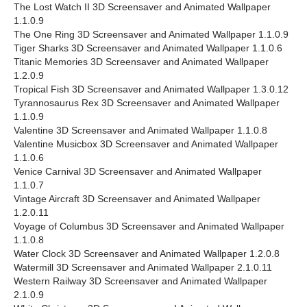
The Lost Watch II 3D Screensaver and Animated Wallpaper
1.1.0.9
The One Ring 3D Screensaver and Animated Wallpaper 1.1.0.9
Tiger Sharks 3D Screensaver and Animated Wallpaper 1.1.0.6
Titanic Memories 3D Screensaver and Animated Wallpaper
1.2.0.9
Tropical Fish 3D Screensaver and Animated Wallpaper 1.3.0.12
Tyrannosaurus Rex 3D Screensaver and Animated Wallpaper
1.1.0.9
Valentine 3D Screensaver and Animated Wallpaper 1.1.0.8
Valentine Musicbox 3D Screensaver and Animated Wallpaper
1.1.0.6
Venice Carnival 3D Screensaver and Animated Wallpaper
1.1.0.7
Vintage Aircraft 3D Screensaver and Animated Wallpaper
1.2.0.11
Voyage of Columbus 3D Screensaver and Animated Wallpaper
1.1.0.8
Water Clock 3D Screensaver and Animated Wallpaper 1.2.0.8
Watermill 3D Screensaver and Animated Wallpaper 2.1.0.11
Western Railway 3D Screensaver and Animated Wallpaper
2.1.0.9