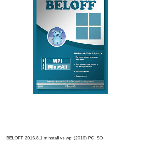
BELOFF 2016.8.1 minstall vs wpi (2016) PC ISO