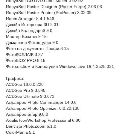
RonyaSoft CD DVD Label Maker 3.02.02
RonyaSoft Poster Designer (Poster Forge) 2.03.03
RonyaSoft Poster Printer (ProPoster) 3.02.09
Room Arranger 8.4.1.546
Дизайн Интерьера 3D 2.31
Дизайн Календарей 9.0
Мастер Визиток 9.15
Домашняя Фотостудия 9.0
Фото на документы Профи 8.15
ФотоКОЛЛАЖ 3.27
ФотоШОУ PRO 8.15
Фотоальбом и Киностудия Windows Live 16.4.3528.331
Графика:
ACDSee 18.0.0.226
ACDSee Pro 9.3.545
ACDSee Ultimate 9.3.673
Ashampoo Photo Commander 14.0.6
Ashampoo Photo Optimizer 6.0.20.138
Ashampoo Snap 9.0.0
Axialis IconWorkshop Professional 6.80
Benvista PhotoZoom 6.1.0
ColorMania 5.1