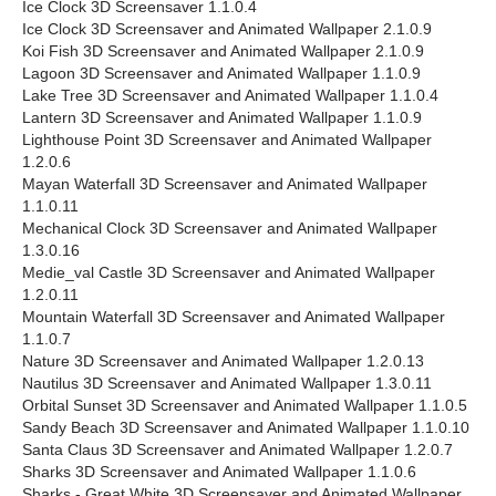
Ice Clock 3D Screensaver 1.1.0.4
Ice Clock 3D Screensaver and Animated Wallpaper 2.1.0.9
Koi Fish 3D Screensaver and Animated Wallpaper 2.1.0.9
Lagoon 3D Screensaver and Animated Wallpaper 1.1.0.9
Lake Tree 3D Screensaver and Animated Wallpaper 1.1.0.4
Lantern 3D Screensaver and Animated Wallpaper 1.1.0.9
Lighthouse Point 3D Screensaver and Animated Wallpaper
1.2.0.6
Mayan Waterfall 3D Screensaver and Animated Wallpaper
1.1.0.11
Mechanical Clock 3D Screensaver and Animated Wallpaper
1.3.0.16
Medie_val Castle 3D Screensaver and Animated Wallpaper
1.2.0.11
Mountain Waterfall 3D Screensaver and Animated Wallpaper
1.1.0.7
Nature 3D Screensaver and Animated Wallpaper 1.2.0.13
Nautilus 3D Screensaver and Animated Wallpaper 1.3.0.11
Orbital Sunset 3D Screensaver and Animated Wallpaper 1.1.0.5
Sandy Beach 3D Screensaver and Animated Wallpaper 1.1.0.10
Santa Claus 3D Screensaver and Animated Wallpaper 1.2.0.7
Sharks 3D Screensaver and Animated Wallpaper 1.1.0.6
Sharks - Great White 3D Screensaver and Animated Wallpaper