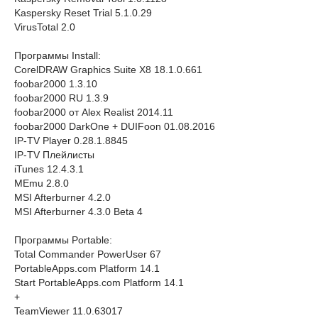
Kaspersky Reset Trial 5.1.0.29
VirusTotal 2.0
Программы Install:
CorelDRAW Graphics Suite X8 18.1.0.661
foobar2000 1.3.10
foobar2000 RU 1.3.9
foobar2000 от Alex Realist 2014.11
foobar2000 DarkOne + DUIFoon 01.08.2016
IP-TV Player 0.28.1.8845
IP-TV Плейлисты
iTunes 12.4.3.1
MEmu 2.8.0
MSI Afterburner 4.2.0
MSI Afterburner 4.3.0 Beta 4
Программы Portable:
Total Commander PowerUser 67
PortableApps.com Platform 14.1
Start PortableApps.com Platform 14.1
+
TeamViewer 11.0.63017