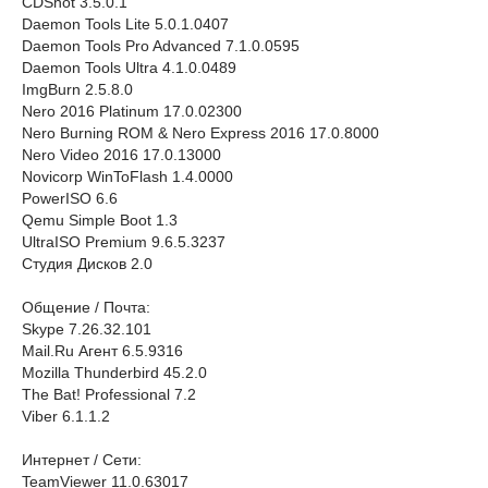
CDShot 3.5.0.1
Daemon Tools Lite 5.0.1.0407
Daemon Tools Pro Advanced 7.1.0.0595
Daemon Tools Ultra 4.1.0.0489
ImgBurn 2.5.8.0
Nero 2016 Platinum 17.0.02300
Nero Burning ROM & Nero Express 2016 17.0.8000
Nero Video 2016 17.0.13000
Novicorp WinToFlash 1.4.0000
PowerISO 6.6
Qemu Simple Boot 1.3
UltraISO Premium 9.6.5.3237
Студия Дисков 2.0
Общение / Почта:
Skype 7.26.32.101
Мail.Ru Агент 6.5.9316
Mozilla Thunderbird 45.2.0
The Bat! Professional 7.2
Viber 6.1.1.2
Интернет / Сети:
TeamViewer 11.0.63017