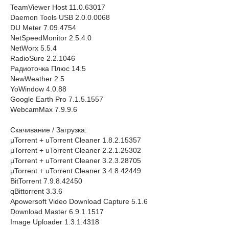
TeamViewer Host 11.0.63017
Daemon Tools USB 2.0.0.0068
DU Meter 7.09.4754
NetSpeedMonitor 2.5.4.0
NetWorx 5.5.4
RadioSure 2.2.1046
Радиоточка Плюс 14.5
NewWeather 2.5
YoWindow 4.0.88
Google Earth Pro 7.1.5.1557
WebcamMax 7.9.9.6
Скачивание / Загрузка:
µTorrent + uTorrent Cleaner 1.8.2.15357
µTorrent + uTorrent Cleaner 2.2.1.25302
µTorrent + uTorrent Cleaner 3.2.3.28705
µTorrent + uTorrent Cleaner 3.4.8.42449
BitTorrent 7.9.8.42450
qBittorrent 3.3.6
Apowersoft Video Download Capture 5.1.6
Download Master 6.9.1.1517
Image Uploader 1.3.1.4318