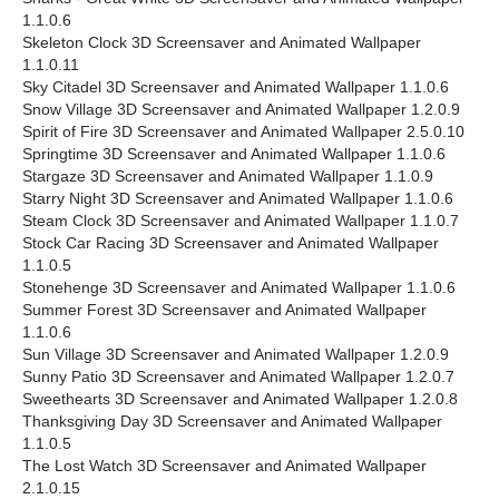
1.1.0.6
Skeleton Clock 3D Screensaver and Animated Wallpaper
1.1.0.11
Sky Citadel 3D Screensaver and Animated Wallpaper 1.1.0.6
Snow Village 3D Screensaver and Animated Wallpaper 1.2.0.9
Spirit of Fire 3D Screensaver and Animated Wallpaper 2.5.0.10
Springtime 3D Screensaver and Animated Wallpaper 1.1.0.6
Stargaze 3D Screensaver and Animated Wallpaper 1.1.0.9
Starry Night 3D Screensaver and Animated Wallpaper 1.1.0.6
Steam Clock 3D Screensaver and Animated Wallpaper 1.1.0.7
Stock Car Racing 3D Screensaver and Animated Wallpaper
1.1.0.5
Stonehenge 3D Screensaver and Animated Wallpaper 1.1.0.6
Summer Forest 3D Screensaver and Animated Wallpaper
1.1.0.6
Sun Village 3D Screensaver and Animated Wallpaper 1.2.0.9
Sunny Patio 3D Screensaver and Animated Wallpaper 1.2.0.7
Sweethearts 3D Screensaver and Animated Wallpaper 1.2.0.8
Thanksgiving Day 3D Screensaver and Animated Wallpaper
1.1.0.5
The Lost Watch 3D Screensaver and Animated Wallpaper
2.1.0.15