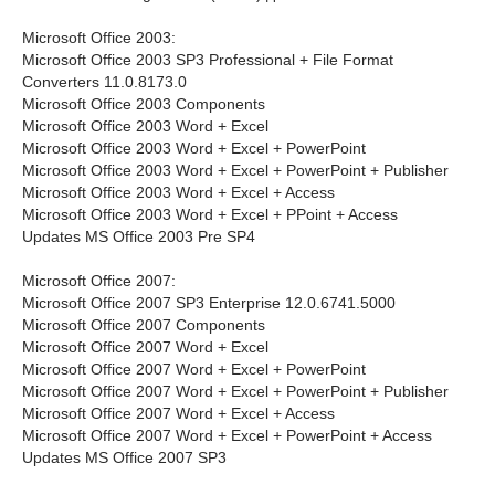
Microsoft Office 2003:
Microsoft Office 2003 SP3 Professional + File Format
Converters 11.0.8173.0
Microsoft Office 2003 Components
Microsoft Office 2003 Word + Excel
Microsoft Office 2003 Word + Excel + PowerPoint
Microsoft Office 2003 Word + Excel + PowerPoint + Publisher
Microsoft Office 2003 Word + Excel + Access
Microsoft Office 2003 Word + Excel + PPoint + Access
Updates MS Office 2003 Pre SP4
Microsoft Office 2007:
Microsoft Office 2007 SP3 Enterprise 12.0.6741.5000
Microsoft Office 2007 Components
Microsoft Office 2007 Word + Excel
Microsoft Office 2007 Word + Excel + PowerPoint
Microsoft Office 2007 Word + Excel + PowerPoint + Publisher
Microsoft Office 2007 Word + Excel + Access
Microsoft Office 2007 Word + Excel + PowerPoint + Access
Updates MS Office 2007 SP3