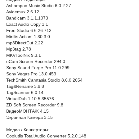
Ashampoo Music Studio 6.0.2.27
Avidemux 2.6.12
Bandicam 3.1.1.1073
Exact Audio Copy 1.1
Free Studio 6.6.26.712
Mirillis Action! 1.30.3.0
mp3DirectCut 2.22
Mp3tag 2.78
MKVToolNix 9.3.1
oCam Screen Recorder 294.0
Sony Sound Forge Pro 11.0.299
Sony Vegas Pro 13.0.453
TechSmith Camtasia Studio 8.6.0.2054
Tag&Rename 3.9.8
TagScanner 6.0.14
VirtualDub 1.10.5.35576
ZD Soft Screen Recorder 9.8
ВидеоМОНТАЖ 4.15
Экранная Камера 3.15
Медиа / Конвертеры:
Coolutils Total Audio Converter 5.2.0.148