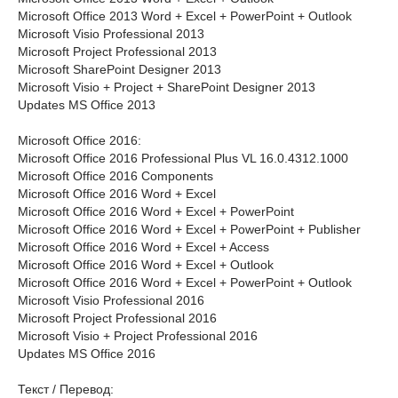
Microsoft Office 2013 Word + Excel + PowerPoint + Outlook
Microsoft Visio Professional 2013
Microsoft Project Professional 2013
Microsoft SharePoint Designer 2013
Microsoft Visio + Project + SharePoint Designer 2013
Updates MS Office 2013
Microsoft Office 2016:
Microsoft Office 2016 Professional Plus VL 16.0.4312.1000
Microsoft Office 2016 Components
Microsoft Office 2016 Word + Excel
Microsoft Office 2016 Word + Excel + PowerPoint
Microsoft Office 2016 Word + Excel + PowerPoint + Publisher
Microsoft Office 2016 Word + Excel + Access
Microsoft Office 2016 Word + Excel + Outlook
Microsoft Office 2016 Word + Excel + PowerPoint + Outlook
Microsoft Visio Professional 2016
Microsoft Project Professional 2016
Microsoft Visio + Project Professional 2016
Updates MS Office 2016
Текст / Перевод: