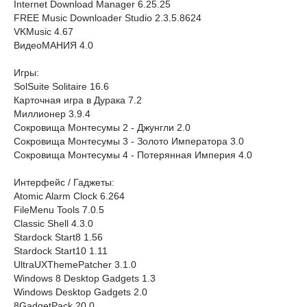
Internet Download Manager 6.25.25
FREE Music Downloader Studio 2.3.5.8624
VKMusic 4.67
ВидеоМАНИЯ 4.0
Игры:
SolSuite Solitaire 16.6
Карточная игра в Дурака 7.2
Миллионер 3.9.4
Сокровища Монтесумы 2 - Джунгли 2.0
Сокровища Монтесумы 3 - Золото Императора 3.0
Сокровища Монтесумы 4 - Потерянная Империя 4.0
Интерфейс / Гаджеты:
Atomic Alarm Clock 6.264
FileMenu Tools 7.0.5
Classic Shell 4.3.0
Stardock Start8 1.56
Stardock Start10 1.11
UltraUXThemePatcher 3.1.0
Windows 8 Desktop Gadgets 1.3
Windows Desktop Gadgets 2.0
8GadgetPack 20.0