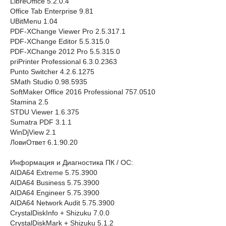
LibreOffice 5.2.0.4
Office Tab Enterprise 9.81
UBitMenu 1.04
PDF-XChange Viewer Pro 2.5.317.1
PDF-XChange Editor 5.5.315.0
PDF-XChange 2012 Pro 5.5.315.0
priPrinter Professional 6.3.0.2363
Punto Switcher 4.2.6.1275
SMath Studio 0.98.5935
SoftMaker Office 2016 Professional 757.0510
Stamina 2.5
STDU Viewer 1.6.375
Sumatra PDF 3.1.1
WinDjView 2.1
ЛовиОтвет 6.1.90.20
Информация и Диагностика ПК / ОС:
AIDA64 Extreme 5.75.3900
AIDA64 Business 5.75.3900
AIDA64 Engineer 5.75.3900
AIDA64 Network Audit 5.75.3900
CrystalDiskInfo + Shizuku 7.0.0
CrystalDiskMark + Shizuku 5.1.2