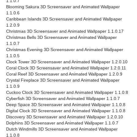
1.1.0.7
Blooming Sakura 3D Screensaver and Animated Wallpaper
1.1.0.6
Caribbean Islands 3D Screensaver and Animated Wallpaper
1.2.0.9
Christmas 3D Screensaver and Animated Wallpaper 1.1.0.17
Christmas Bells 3D Screensaver and Animated Wallpaper
1.1.0.7
Christmas Evening 3D Screensaver and Animated Wallpaper
1.1.0.5
Clock Tower 3D Screensaver and Animated Wallpaper 1.2.0.10
Coral Clock 3D Screensaver and Animated Wallpaper 1.2.0.11
Coral Reef 3D Screensaver and Animated Wallpaper 1.2.0.9
Crystal Fireplace 3D Screensaver and Animated Wallpaper
1.1.0.9
Cuckoo Clock 3D Screensaver and Animated Wallpaper 1.1.0.8
Cyberfish 3D Screensaver and Animated Wallpaper 1.1.0.7
Deep Space 3D Screensaver and Animated Wallpaper 1.1.0.8
Digital Clock 3D Screensaver and Animated Wallpaper 1.1.0.8
Discovery 3D Screensaver and Animated Wallpaper 1.2.0.10
Dolphins 3D Screensaver and Animated Wallpaper 1.1.0.7
Dutch Windmills 3D Screensaver and Animated Wallpaper
1.1.0.8