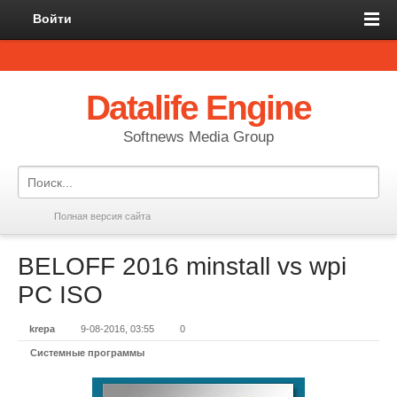
Войти
Datalife Engine
Softnews Media Group
Полная версия сайта
BELOFF 2016 minstall vs wpi
PC ISO
krepa
9-08-2016, 03:55
0
Системные программы