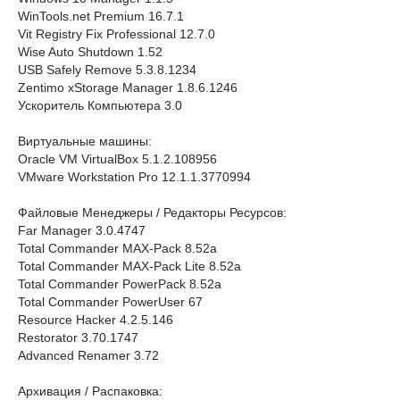
WinTools.net Premium 16.7.1
Vit Registry Fix Professional 12.7.0
Wise Auto Shutdown 1.52
USB Safely Remove 5.3.8.1234
Zentimo xStorage Manager 1.8.6.1246
Ускоритель Компьютера 3.0
Виртуальные машины:
Oracle VM VirtualBox 5.1.2.108956
VMware Workstation Pro 12.1.1.3770994
Файловые Менеджеры / Редакторы Ресурсов:
Far Manager 3.0.4747
Total Commander MAX-Pack 8.52a
Total Commander MAX-Pack Lite 8.52a
Total Commander PowerPack 8.52a
Total Commander PowerUser 67
Resource Hacker 4.2.5.146
Restorator 3.70.1747
Advanced Renamer 3.72
Архивация / Распаковка: